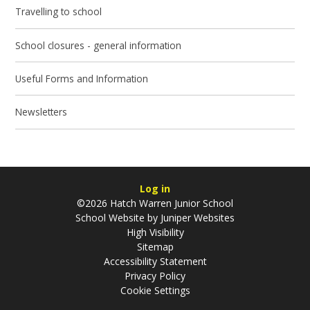
Travelling to school
School closures - general information
Useful Forms and Information
Newsletters
Log in
©2026 Hatch Warren Junior School
School Website by
Juniper Websites
High Visibility
Sitemap
Accessibility Statement
Privacy Policy
Cookie Settings