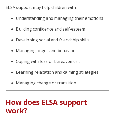
ELSA support may help children with:
Understanding and managing their emotions
Building confidence and self-esteem
Developing social and friendship skills
Managing anger and behaviour
Coping with loss or bereavement
Learning relaxation and calming strategies
Managing change or transition
How does ELSA support
work?