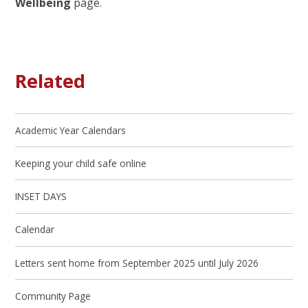
Wellbeing
page.
Related
Academic Year Calendars
Keeping your child safe online
INSET DAYS
Calendar
Letters sent home from September 2025 until July 2026
Community Page