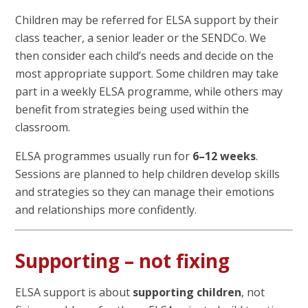
Children may be referred for ELSA support by their
class teacher, a senior leader or the SENDCo. We
then consider each child’s needs and decide on the
most appropriate support. Some children may take
part in a weekly ELSA programme, while others may
benefit from strategies being used within the
classroom.
ELSA programmes usually run for
6–12 weeks
.
Sessions are planned to help children develop skills
and strategies so they can manage their emotions
and relationships more confidently.
Supporting – not fixing
ELSA support is about
supporting children
, not