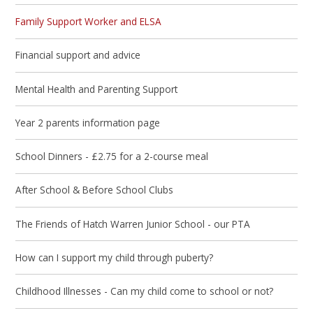
Family Support Worker and ELSA
Financial support and advice
Mental Health and Parenting Support
Year 2 parents information page
School Dinners - £2.75 for a 2-course meal
After School & Before School Clubs
The Friends of Hatch Warren Junior School - our PTA
How can I support my child through puberty?
Childhood Illnesses - Can my child come to school or not?