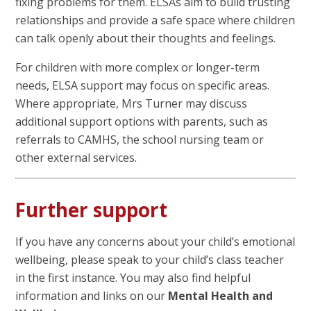
fixing problems for them. ELSAs aim to build trusting
relationships and provide a safe space where children
can talk openly about their thoughts and feelings.
For children with more complex or longer-term
needs, ELSA support may focus on specific areas.
Where appropriate, Mrs Turner may discuss
additional support options with parents, such as
referrals to CAMHS, the school nursing team or
other external services.
Further support
If you have any concerns about your child’s emotional
wellbeing, please speak to your child’s class teacher
in the first instance. You may also find helpful
information and links on our
Mental Health and