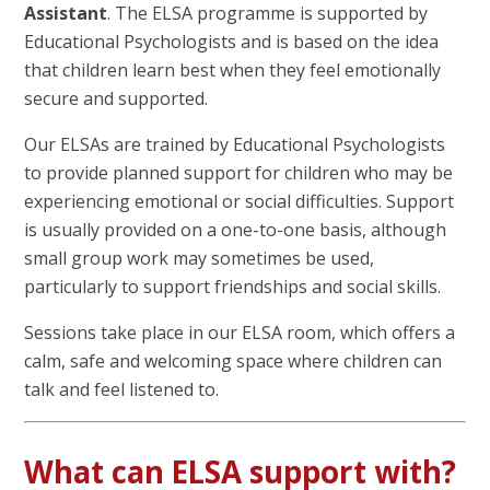
Assistant
. The ELSA programme is supported by
Educational Psychologists and is based on the idea
that children learn best when they feel emotionally
secure and supported.
Our ELSAs are trained by Educational Psychologists
to provide planned support for children who may be
experiencing emotional or social difficulties. Support
is usually provided on a one-to-one basis, although
small group work may sometimes be used,
particularly to support friendships and social skills.
Sessions take place in our ELSA room, which offers a
calm, safe and welcoming space where children can
talk and feel listened to.
What can ELSA support with?