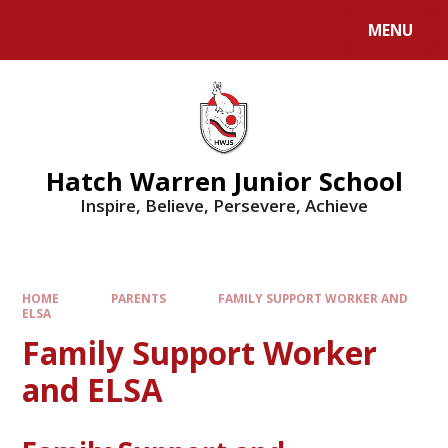
MENU
Hatch Warren Junior School
Inspire, Believe, Persevere, Achieve
HOME
PARENTS
FAMILY SUPPORT WORKER AND
ELSA
Family Support Worker
and ELSA