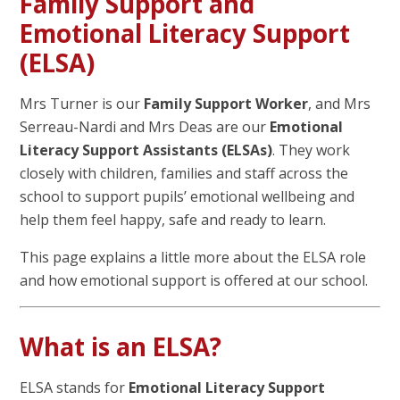
Family Support and
Emotional Literacy Support
(ELSA)
Mrs Turner is our
Family Support Worker
, and Mrs
Serreau-Nardi and Mrs Deas are our
Emotional
Literacy Support Assistants (ELSAs)
. They work
closely with children, families and staff across the
school to support pupils’ emotional wellbeing and
help them feel happy, safe and ready to learn.
This page explains a little more about the ELSA role
and how emotional support is offered at our school.
What is an ELSA?
ELSA stands for
Emotional Literacy Support