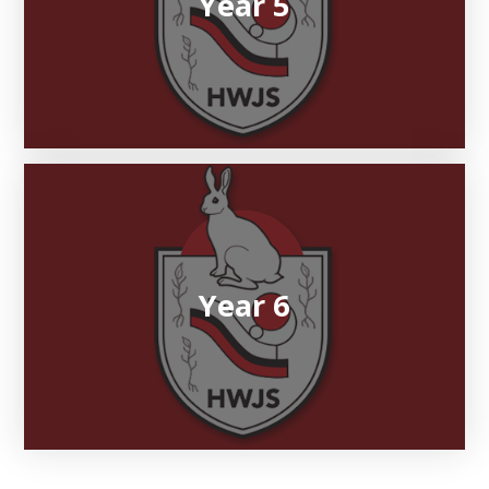
Year 5
Year 6