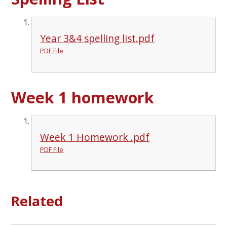
Year 3&4 spelling list.pdf
PDF File
Week 1 homework
Week 1 Homework .pdf
PDF File
Related