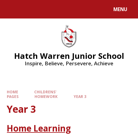
MENU
Hatch Warren Junior School
Inspire, Believe, Persevere, Achieve
HOME
CHILDRENS'
PAGES
HOMEWORK
YEAR 3
Year 3
Home Learning