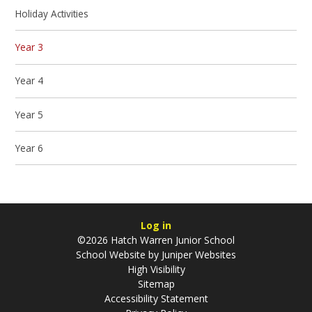
Holiday Activities
Year 3
Year 4
Year 5
Year 6
Log in
©2026 Hatch Warren Junior School
School Website by
Juniper Websites
High Visibility
Sitemap
Accessibility Statement