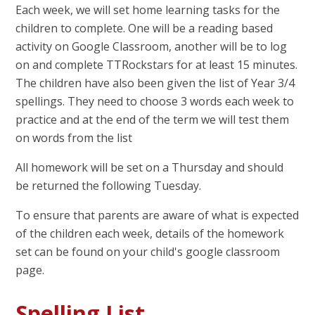
Each week, we will set home learning tasks for the
children to complete. One will be a reading based
activity on Google Classroom, another will be to log
on and complete TTRockstars for at least 15 minutes.
The children have also been given the list of Year 3/4
spellings. They need to choose 3 words each week to
practice and at the end of the term we will test them
on words from the list
All homework will be set on a Thursday and should
be returned the following Tuesday.
To ensure that parents are aware of what is expected
of the children each week, details of the homework
set can be found on your child's google classroom
page.
Spelling List