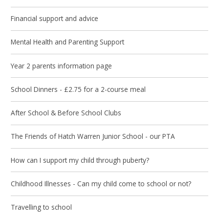
Financial support and advice
Mental Health and Parenting Support
Year 2 parents information page
School Dinners - £2.75 for a 2-course meal
After School & Before School Clubs
The Friends of Hatch Warren Junior School - our PTA
How can I support my child through puberty?
Childhood Illnesses - Can my child come to school or not?
Travelling to school