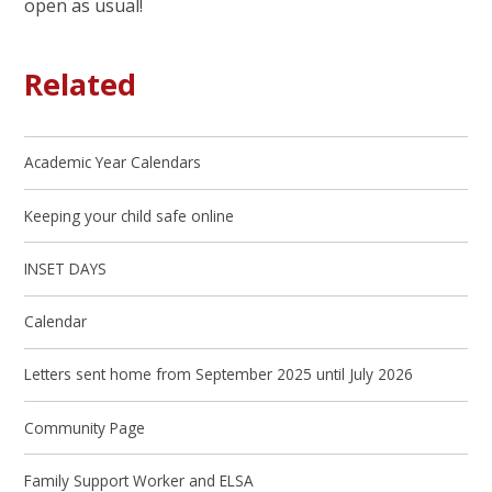
open as usual!
Related
Academic Year Calendars
Keeping your child safe online
INSET DAYS
Calendar
Letters sent home from September 2025 until July 2026
Community Page
Family Support Worker and ELSA