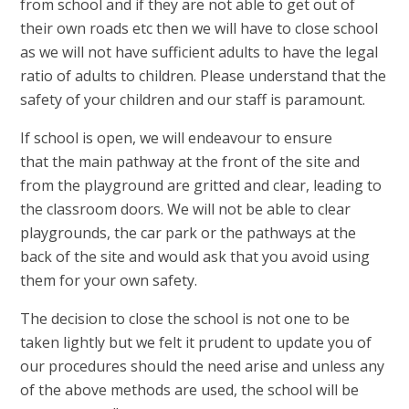
from school and if they are not able to get out of
their own roads etc then we will have to close school
as we will not have sufficient adults to have the legal
ratio of adults to children. Please understand that the
safety of your children and our staff is paramount.
If school is open, we will endeavour to ensure
that the main pathway at the front of the site and
from the playground are gritted and clear, leading to
the classroom doors. We will not be able to clear
playgrounds, the car park or the pathways at the
back of the site and would ask that you avoid using
them for your own safety.
The decision to close the school is not one to be
taken lightly but we felt it prudent to update you of
our procedures should the need arise and unless any
of the above methods are used, the school will be