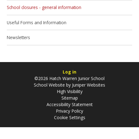
School closures - general information
Useful Forms and Information
Newsletters
Log in
©2026 Hatch Warren Junior School
School Website by
Juniper Websites
High Visibility
Sitemap
Accessibility Statement
Privacy Policy
Cookie Settings