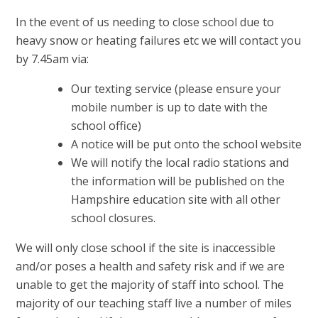
In the event of us needing to close school due to
heavy snow or heating failures etc we will contact you
by 7.45am via:
Our texting service (please ensure your
mobile number is up to date with the
school office)
A notice will be put onto the school website
We will notify the local radio stations and
the information will be published on the
Hampshire education site with all other
school closures.
We will only close school if the site is inaccessible
and/or poses a health and safety risk and if we are
unable to get the majority of staff into school. The
majority of our teaching staff live a number of miles