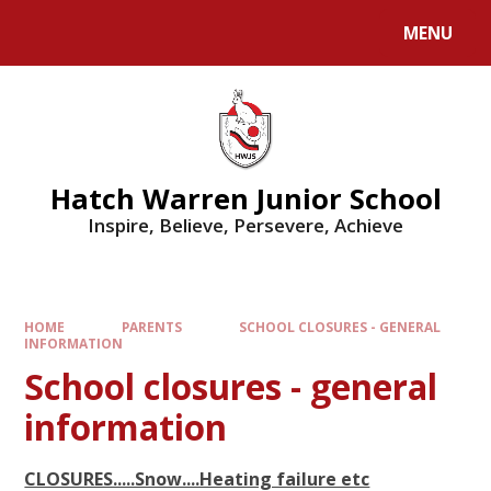
MENU
Hatch Warren Junior School
Inspire, Believe, Persevere, Achieve
HOME
PARENTS
SCHOOL CLOSURES - GENERAL
INFORMATION
School closures - general
information
CLOSURES.....Snow....Heating failure etc