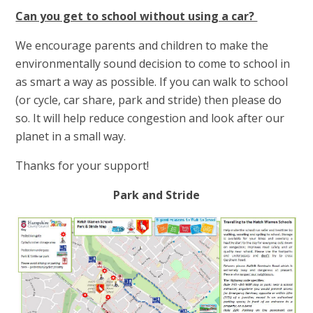
Can you get to school without using a car?
We encourage parents and children to make the
environmentally sound decision to come to school in
as smart a way as possible. If you can walk to school
(or cycle, car share, park and stride) then please do
so. It will help reduce congestion and look after our
planet in a small way.
Thanks for your support!
Park and Stride