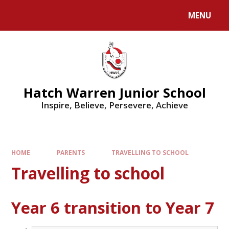
MENU
Hatch Warren Junior School
Inspire, Believe, Persevere, Achieve
HOME
PARENTS
TRAVELLING TO SCHOOL
Travelling to school
Year 6 transition to Year 7