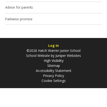
Advice for parents
Parkwise promise
Log in
©2026 Hatch Warren Junior School
School Website by
Juniper Websites
High Visibility
Sitemap
Accessibility Statement
Privacy Policy
Cookie Settings