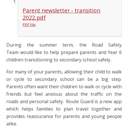
Parent newsletter - transition
2022.pdf
PDF File
During the summer term, the Road Safety
Team would like to help prepare parents and Year 6
children transitioning to secondary school safely.
For many of your parents, allowing their child to walk
or cycle to secondary school can be a big step.
Parents often want their children to walk or cycle with
friends but feel anxious about the traffic on the
roads and personal safety. Route Guard is a new app
which helps families to plan travel together and
provides reassurance for parents and young people
alike.