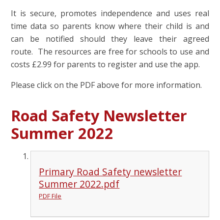
It is secure, promotes independence and uses real
time data so parents know where their child is and
can be notified should they leave their agreed
route. The resources are free for schools to use and
costs £2.99 for parents to register and use the app.
Please click on the PDF above for more information.
Road Safety Newsletter
Summer 2022
Primary Road Safety newsletter
Summer 2022.pdf
PDF File