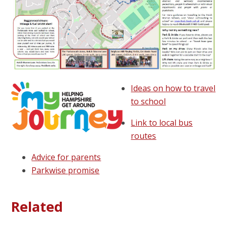
Ideas on how to travel
to school
Link to local bus
routes
Advice for parents
Parkwise promise
Related