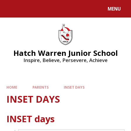
MENU
Hatch Warren Junior School
Inspire, Believe, Persevere, Achieve
HOME
PARENTS
INSET DAYS
INSET DAYS
INSET days