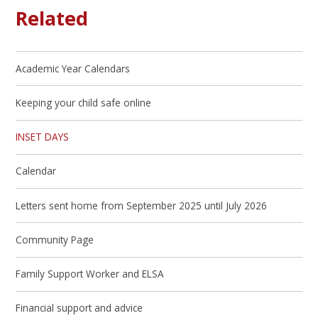
Related
Academic Year Calendars
Keeping your child safe online
INSET DAYS
Calendar
Letters sent home from September 2025 until July 2026
Community Page
Family Support Worker and ELSA
Financial support and advice