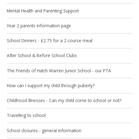
Mental Health and Parenting Support
Year 2 parents information page
School Dinners - £2.75 for a 2-course meal
After School & Before School Clubs
The Friends of Hatch Warren Junior School - our PTA
How can I support my child through puberty?
Childhood Illnesses - Can my child come to school or not?
Travelling to school
School closures - general information