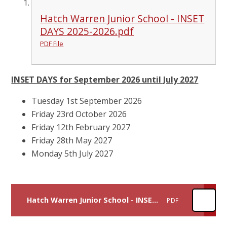
Hatch Warren Junior School - INSET
DAYS 2025-2026.pdf
PDF File
INSET DAYS for September 2026 until July 2027
Tuesday 1st September 2026
Friday 23rd October 2026
Friday 12th February 2027
Friday 28th May 2027
Monday 5th July 2027
Hatch Warren Junior School - INSET DAYS 2026-2027
PDF