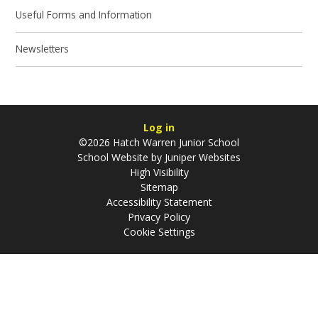
Useful Forms and Information
Newsletters
Log in
©2026 Hatch Warren Junior School
School Website by
Juniper Websites
High Visibility
Sitemap
Accessibility Statement
Privacy Policy
Cookie Settings