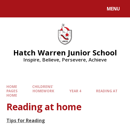
MENU
Hatch Warren Junior School
Inspire, Believe, Persevere, Achieve
HOME
CHILDRENS'
PAGES
HOMEWORK
YEAR 4
READING AT
HOME
Reading at home
Tips for Reading