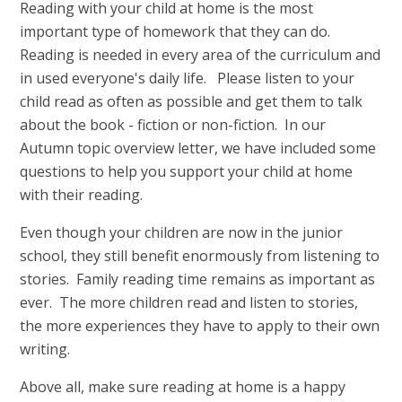
Reading with your child at home is the most
important type of homework that they can do.
Reading is needed in every area of the curriculum and
in used everyone's daily life. Please listen to your
child read as often as possible and get them to talk
about the book - fiction or non-fiction. In our
Autumn topic overview letter, we have included some
questions to help you support your child at home
with their reading.
Even though your children are now in the junior
school, they still benefit enormously from listening to
stories. Family reading time remains as important as
ever. The more children read and listen to stories,
the more experiences they have to apply to their own
writing.
Above all, make sure reading at home is a happy