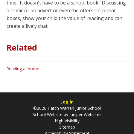
time. It doesn't have to be a school book. Discussing
a comic or an advert or even the offers on cereal
boxes, show your child the value of reading and can
create a lively chat.
Related
Reading at home
Log in
©2026 Hatch Warren Junior School
School Website by
Juniper Websites
High Visibility
Sitemap
Accessibility Statement