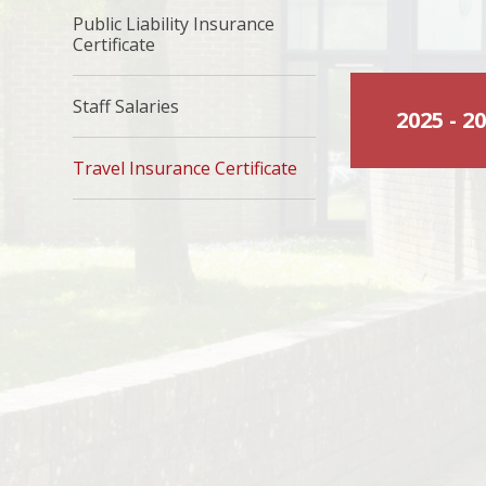
Public Liability Insurance
Certificate
Staff Salaries
2025 - 
Travel Insurance Certificate