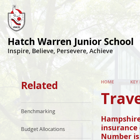
Hatch Warren Junior School
Inspire, Believe, Persevere, Achieve
Related
HOME
KEY
Trave
Benchmarking
Hampshire 
insurance 
Budget Allocations
Number i