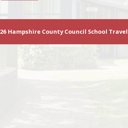
2026 Hampshire County Council School Travel