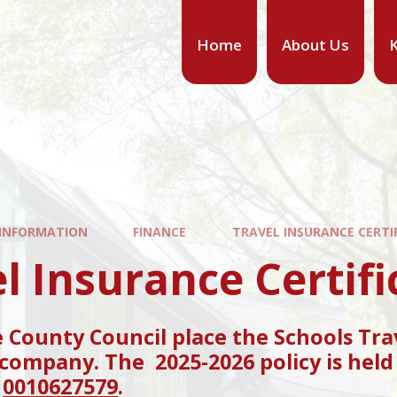
Home
About Us
K
 INFORMATION
FINANCE
TRAVEL INSURANCE CERTI
l Insurance Certifi
County Council place the Schools Tra
company. The 2025-2026 policy is held 
s
0010627579
.