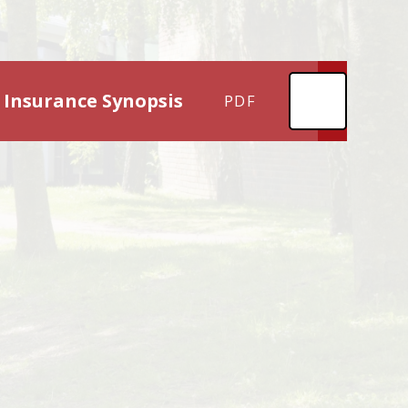
 Insurance Synopsis
PDF