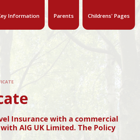
ey Information
Parents
Childrens' Pages
FICATE
cate
vel Insurance with a commercial
with AIG UK Limited. The Policy