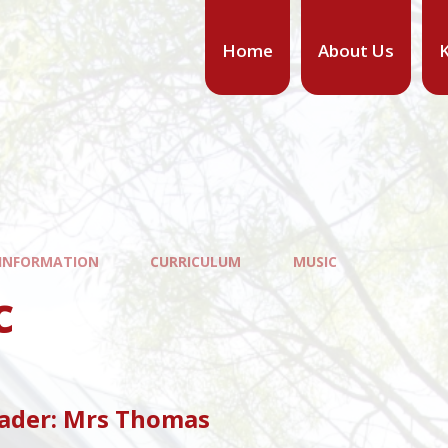
Home
About Us
K
 INFORMATION
CURRICULUM
MUSIC
c
eader: Mrs Thomas