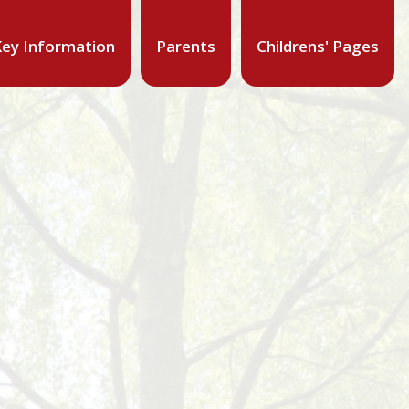
ey Information
Parents
Childrens' Pages