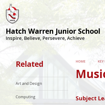
Hatch Warren Junior School
Inspire, Believe, Persevere, Achieve
Related
HOME
KEY
Musi
Art and Design
Subject L
Computing