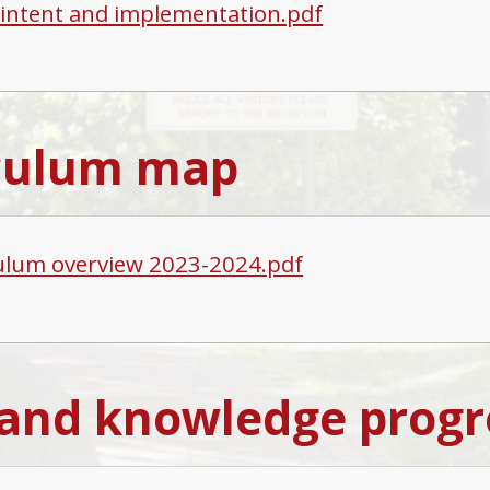
, intent and implementation.pdf
culum map
ulum overview 2023-2024.pdf
s and knowledge progr