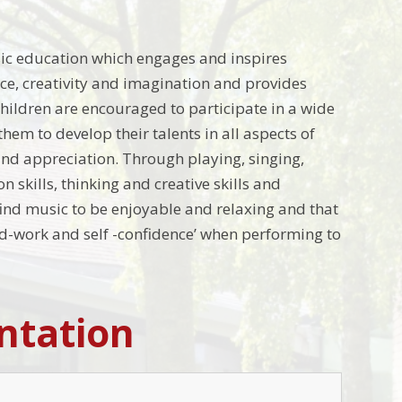
sic education which engages and inspires
ence, creativity and imagination and provides
hildren are encouraged to participate in a wide
hem to develop their talents in all aspects of
and appreciation
.
Through playing, singing,
skills, thinking and creative skills and
find music to be enjoyable and relaxing and that
hard-work and self -confidence’ when performing to
ntation