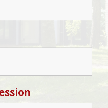
ession