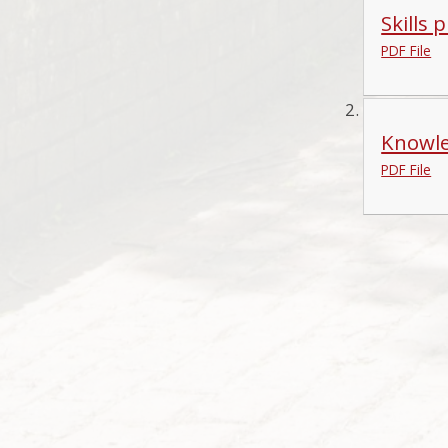
Skills 
PDF File
Knowle
PDF File