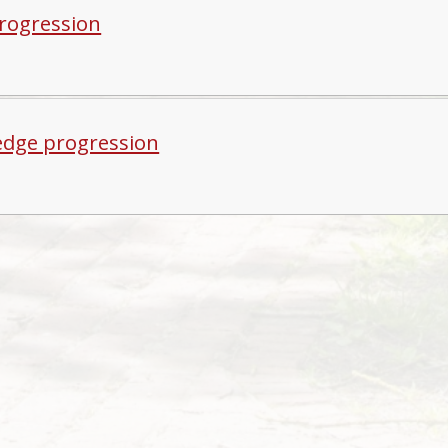
progression
dge progression