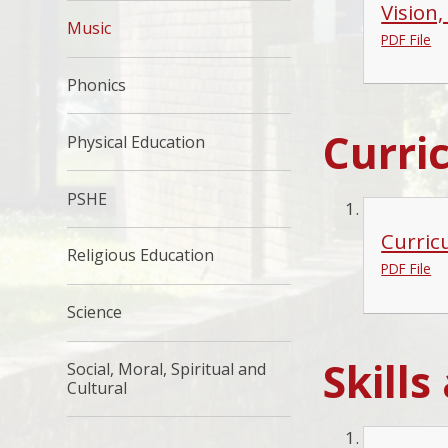
Vision
Music
PDF File
Phonics
Curri
Physical Education
PSHE
Curric
Religious Education
PDF File
Science
Skill
Social, Moral, Spiritual and
Cultural