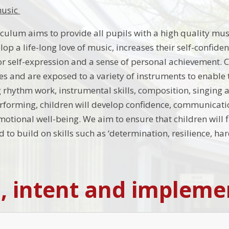
music
culum aims to provide all pupils with a high quality mu
lop a life-long love of music, increases their self-confid
or self-expression and a sense of personal achievement. C
ies and are exposed to a variety of instruments to enable t
 rhythm work, instrumental skills, composition, singing 
rforming, children will develop confidence, communication 
motional well-being. We aim to ensure that children will 
d to build on skills such as ‘determination, resilience, 
n, intent and impleme