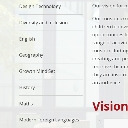
Our vision for 
Design Technology
Our music curri
Diversity and Inclusion
children to deve
opportunities f
English
range of activit
music including
Geography
creating and pe
improve their e
Growth Mind Set
they are inspire
an audience.
History
Visio
Maths
Modern Foreign Languages