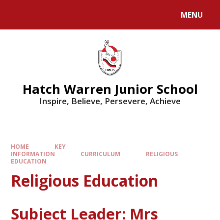
MENU
Hatch Warren Junior School
Inspire, Believe, Persevere, Achieve
HOME
KEY
INFORMATION
CURRICULUM
RELIGIOUS
EDUCATION
Religious Education
Subject Leader: Mrs