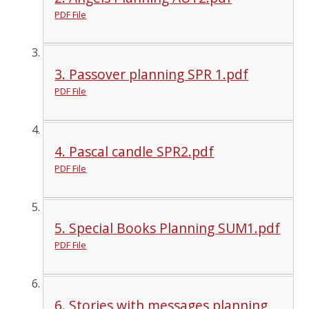
PDF File
3. Passover planning SPR 1.pdf
PDF File
4. Pascal candle SPR2.pdf
PDF File
5. Special Books Planning SUM1.pdf
PDF File
6. Stories with messages planning