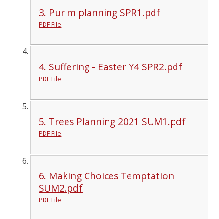
3. Purim planning SPR1.pdf
PDF File
4. Suffering - Easter Y4 SPR2.pdf
PDF File
5. Trees Planning 2021 SUM1.pdf
PDF File
6. Making Choices Temptation
SUM2.pdf
PDF File