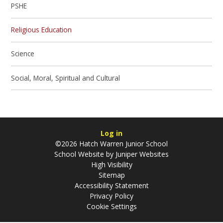
PSHE
Religious Education
Science
Social, Moral, Spiritual and Cultural
Log in
©2026 Hatch Warren Junior School
School Website by
Juniper Websites
High Visibility
Sitemap
Accessibility Statement
Privacy Policy
Cookie Settings