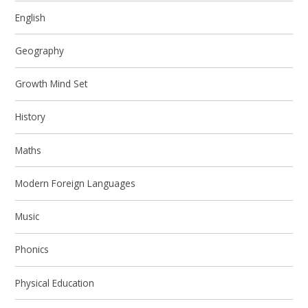
English
Geography
Growth Mind Set
History
Maths
Modern Foreign Languages
Music
Phonics
Physical Education