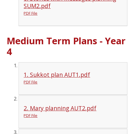
SUM2.pdf
PDF File
Medium Term Plans - Year
4
1. Sukkot plan AUT1.pdf
PDF File
2. Mary planning AUT2.pdf
PDF File