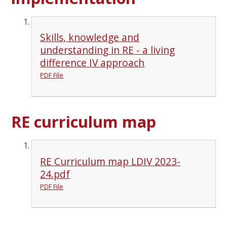
Skills, knowledge and
understanding in RE - a living
difference IV approach
PDF File
RE curriculum map
RE Curriculum map LDIV 2023-
24.pdf
PDF File