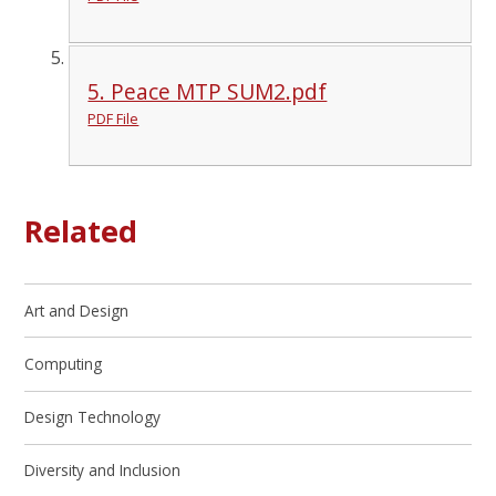
5. Peace MTP SUM2.pdf
PDF File
Related
Art and Design
Computing
Design Technology
Diversity and Inclusion