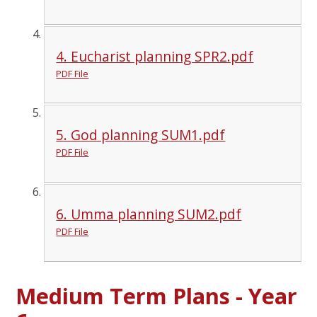
4. Eucharist planning SPR2.pdf
PDF File
5. God planning SUM1.pdf
PDF File
6. Umma planning SUM2.pdf
PDF File
Medium Term Plans - Year