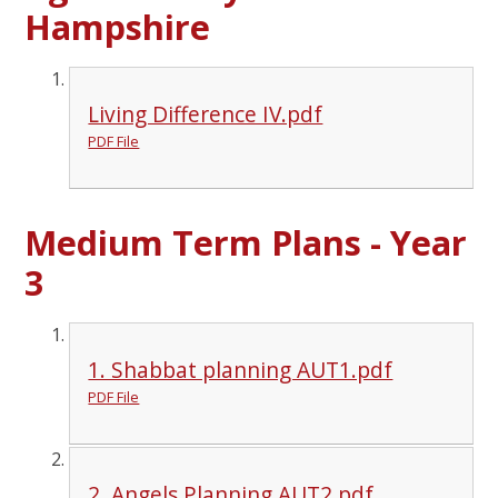
Hampshire
Living Difference IV.pdf
PDF File
Medium Term Plans - Year
3
1. Shabbat planning AUT1.pdf
PDF File
2. Angels Planning AUT2.pdf