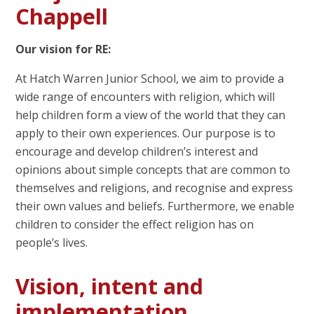
Chappell
Our vision for RE:
At Hatch Warren Junior School, we aim to provide a
wide range of encounters with religion, which will
help children form a view of the world that they can
apply to their own experiences. Our purpose is to
encourage and develop children’s interest and
opinions about simple concepts that are common to
themselves and religions, and recognise and express
their own values and beliefs. Furthermore, we enable
children to consider the effect religion has on
people’s lives.
Vision, intent and
implementation