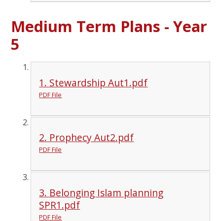
Medium Term Plans - Year
5
1. Stewardship Aut1.pdf
PDF File
2. Prophecy Aut2.pdf
PDF File
3. Belonging Islam planning
SPR1.pdf
PDF File