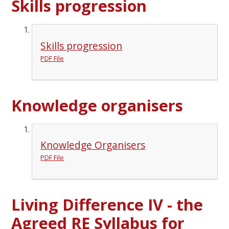
Skills progression
Skills progression
PDF File
Knowledge organisers
Knowledge Organisers
PDF File
Living Difference IV - the
Agreed RE Syllabus for