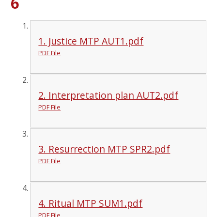
6
1. Justice MTP AUT1.pdf
PDF File
2. Interpretation plan AUT2.pdf
PDF File
3. Resurrection MTP SPR2.pdf
PDF File
4. Ritual MTP SUM1.pdf
PDF File